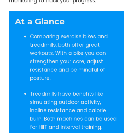
monitoring to track your progress.
At a Glance
Comparing exercise bikes and
treadmills, both offer great
workouts. With a bike you can
strengthen your core, adjust
resistance and be mindful of
posture.
Treadmills have benefits like
simulating outdoor activity,
incline resistance and calorie
burn. Both machines can be used
for HIIT and interval training.