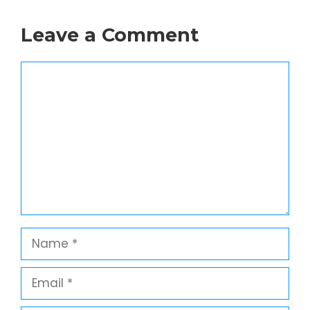
Leave a Comment
Comment
Name
Email