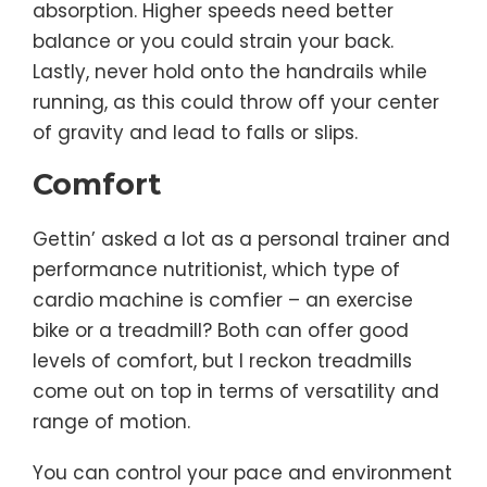
absorption. Higher speeds need better
balance or you could strain your back.
Lastly, never hold onto the handrails while
running, as this could throw off your center
of gravity and lead to falls or slips.
Comfort
Gettin’ asked a lot as a personal trainer and
performance nutritionist, which type of
cardio machine is comfier – an exercise
bike or a treadmill? Both can offer good
levels of comfort, but I reckon treadmills
come out on top in terms of versatility and
range of motion.
You can control your pace and environment