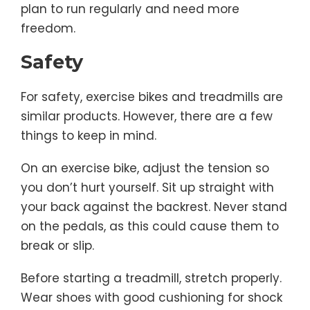
plan to run regularly and need more
freedom.
Safety
For safety, exercise bikes and treadmills are
similar products. However, there are a few
things to keep in mind.
On an exercise bike, adjust the tension so
you don’t hurt yourself. Sit up straight with
your back against the backrest. Never stand
on the pedals, as this could cause them to
break or slip.
Before starting a treadmill, stretch properly.
Wear shoes with good cushioning for shock