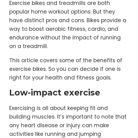
Exercise bikes and treadmills are both
popular home workout options. But they
have distinct pros and cons. Bikes provide a
way to boost aerobic fitness, cardio, and
endurance without the impact of running
on a treadmill.
This article covers some of the benefits of
exercise bikes. So you can decide if one is
right for your health and fitness goals.
Low-impact exercise
Exercising is all about keeping fit and
building muscles. It’s important to note that
any heart disease or injury can make
activities like running and jumping