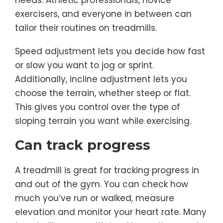
needs. Athletic professionals, novice
exercisers, and everyone in between can
tailor their routines on treadmills.
Speed adjustment lets you decide how fast
or slow you want to jog or sprint.
Additionally, incline adjustment lets you
choose the terrain, whether steep or flat.
This gives you control over the type of
sloping terrain you want while exercising.
Can track progress
A treadmill is great for tracking progress in
and out of the gym. You can check how
much you’ve run or walked, measure
elevation and monitor your heart rate. Many