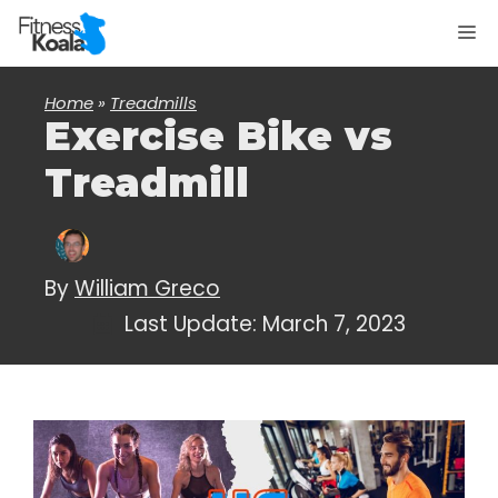
Skip
M
to
content
Home
»
Treadmills
Exercise Bike vs
Treadmill
By
William Greco
Last Update:
March 7, 2023