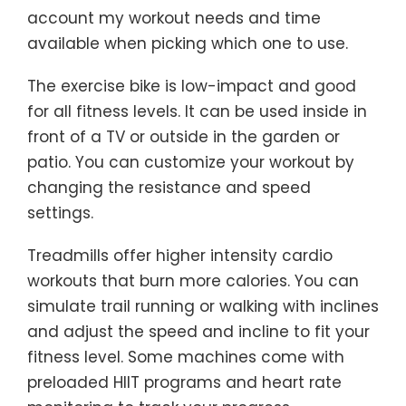
account my workout needs and time
available when picking which one to use.
The exercise bike is low-impact and good
for all fitness levels. It can be used inside in
front of a TV or outside in the garden or
patio. You can customize your workout by
changing the resistance and speed
settings.
Treadmills offer higher intensity cardio
workouts that burn more calories. You can
simulate trail running or walking with inclines
and adjust the speed and incline to fit your
fitness level. Some machines come with
preloaded HIIT programs and heart rate