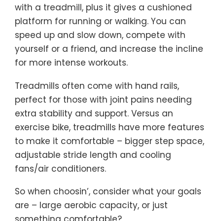
with a treadmill, plus it gives a cushioned
platform for running or walking. You can
speed up and slow down, compete with
yourself or a friend, and increase the incline
for more intense workouts.
Treadmills often come with hand rails,
perfect for those with joint pains needing
extra stability and support. Versus an
exercise bike, treadmills have more features
to make it comfortable – bigger step space,
adjustable stride length and cooling
fans/air conditioners.
So when choosin’, consider what your goals
are – large aerobic capacity, or just
something comfortable?