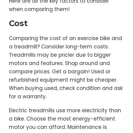
Here are all the key factors to consider
when comparing them!
Cost
Comparing the cost of an exercise bike and
a treadmill? Consider long-term costs.
Treadmills may be pricier due to bigger
motors and features. Shop around and
compare prices. Get a bargain! Used or
refurbished equipment might be cheaper.
When buying used, check condition and ask
for a warranty.
Electric treadmills use more electricity than
a bike. Choose the most energy-efficient
motor you can afford. Maintenance is