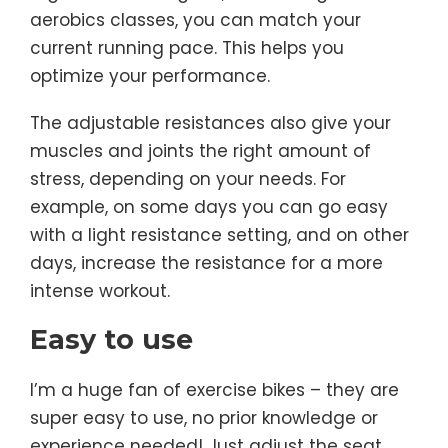
aerobics classes, you can match your
current running pace. This helps you
optimize your performance.
The adjustable resistances also give your
muscles and joints the right amount of
stress, depending on your needs. For
example, on some days you can go easy
with a light resistance setting, and on other
days, increase the resistance for a more
intense workout.
Easy to use
I’m a huge fan of exercise bikes – they are
super easy to use, no prior knowledge or
experience needed! Just adjust the seat