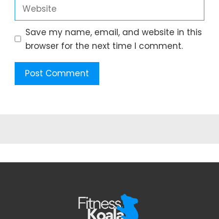
Website
Save my name, email, and website in this
browser for the next time I comment.