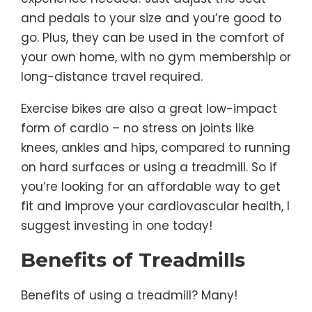
and pedals to your size and you’re good to
go. Plus, they can be used in the comfort of
your own home, with no gym membership or
long-distance travel required.
Exercise bikes are also a great low-impact
form of cardio – no stress on joints like
knees, ankles and hips, compared to running
on hard surfaces or using a treadmill. So if
you’re looking for an affordable way to get
fit and improve your cardiovascular health, I
suggest investing in one today!
Benefits of Treadmills
Benefits of using a treadmill? Many!