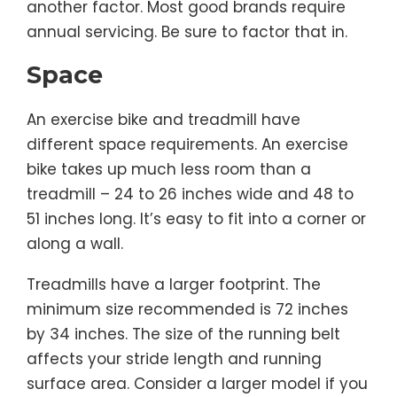
another factor. Most good brands require
annual servicing. Be sure to factor that in.
Space
An exercise bike and treadmill have
different space requirements. An exercise
bike takes up much less room than a
treadmill – 24 to 26 inches wide and 48 to
51 inches long. It’s easy to fit into a corner or
along a wall.
Treadmills have a larger footprint. The
minimum size recommended is 72 inches
by 34 inches. The size of the running belt
affects your stride length and running
surface area. Consider a larger model if you