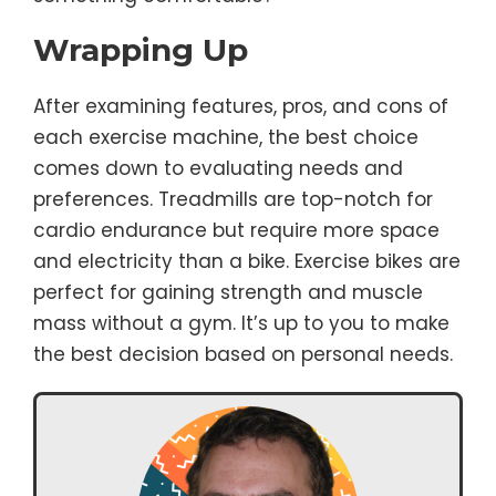
Wrapping Up
After examining features, pros, and cons of
each exercise machine, the best choice
comes down to evaluating needs and
preferences. Treadmills are top-notch for
cardio endurance but require more space
and electricity than a bike. Exercise bikes are
perfect for gaining strength and muscle
mass without a gym. It’s up to you to make
the best decision based on personal needs.