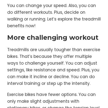
You can change your speed. Also, you can
do different workouts. Plus, decide on
walking or running. Let’s explore the treadmill
benefits now!
More challenging workout
Treadmills are usually tougher than exercise
bikes. That’s because they offer multiple
ways to challenge yourself. You can adjust
settings, like resistance and speed. Plus, you
can make it incline or decline. You can do
interval training or step up the intensity.
Exercise bikes have fewer options. You can
only make slight adjustments with