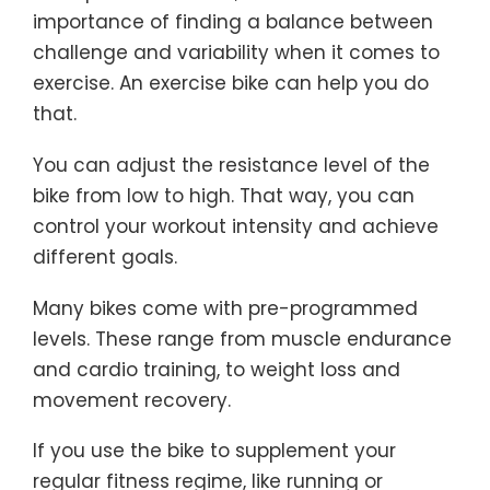
importance of finding a balance between
challenge and variability when it comes to
exercise. An exercise bike can help you do
that.
You can adjust the resistance level of the
bike from low to high. That way, you can
control your workout intensity and achieve
different goals.
Many bikes come with pre-programmed
levels. These range from muscle endurance
and cardio training, to weight loss and
movement recovery.
If you use the bike to supplement your
regular fitness regime, like running or