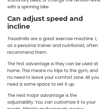
stationary bikes, or change the tension level
with a spinning bike.
Can adjust speed and
incline
Treadmills are a great exercise machine. I,
as a personal trainer and nutritionist, often
recommend them.
The first advantage is they can be used at
home. This means no trips to the gym, and
no need to leave your comfort zone. All you
need is some space to set it up.
The next major advantage is the
adjustability. You can customize it to your