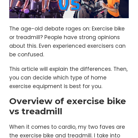
The age-old debate rages on: Exercise bike
or treadmill? People have strong opinions
about this. Even experienced exercisers can
be confused.
This article will explain the differences. Then,
you can decide which type of home
exercise equipment is best for you.
Overview of exercise bike
vs treadmill
When it comes to cardio, my two faves are
the exercise bike and treadmill. I take into