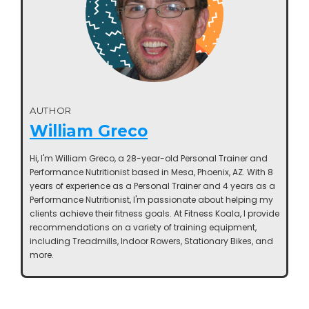
AUTHOR
William Greco
Hi, I'm William Greco, a 28-year-old Personal Trainer and
Performance Nutritionist based in Mesa, Phoenix, AZ. With 8
years of experience as a Personal Trainer and 4 years as a
Performance Nutritionist, I'm passionate about helping my
clients achieve their fitness goals. At Fitness Koala, I provide
recommendations on a variety of training equipment,
including Treadmills, Indoor Rowers, Stationary Bikes, and
more.