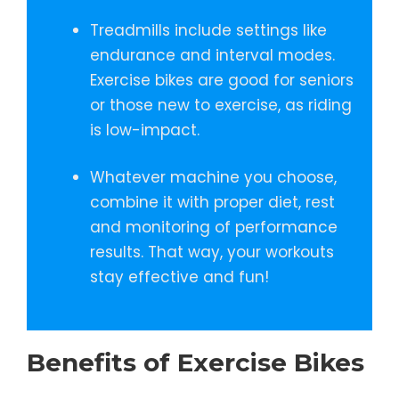
Treadmills include settings like
endurance and interval modes.
Exercise bikes are good for seniors
or those new to exercise, as riding
is low-impact.
Whatever machine you choose,
combine it with proper diet, rest
and monitoring of performance
results. That way, your workouts
stay effective and fun!
Benefits of Exercise Bikes