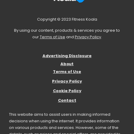
Copyright © 2023 Fitness Koala
By using our content, products & services you agree to
our
Terms of Use
and
Privacy Policy
.
Advertising Disclosure
About
Terms of Use
Privacy Policy
Cookie Policy
Contact
This website aims to assist users in making informed
decisions when using the internet. It provides information
on various products and services. However, some of the