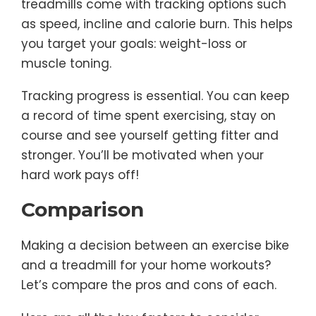
treadmills come with tracking options such
as speed, incline and calorie burn. This helps
you target your goals: weight-loss or
muscle toning.
Tracking progress is essential. You can keep
a record of time spent exercising, stay on
course and see yourself getting fitter and
stronger. You’ll be motivated when your
hard work pays off!
Comparison
Making a decision between an exercise bike
and a treadmill for your home workouts?
Let’s compare the pros and cons of each.