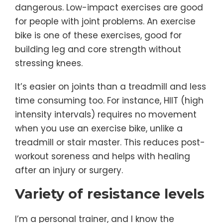
dangerous. Low-impact exercises are good
for people with joint problems. An exercise
bike is one of these exercises, good for
building leg and core strength without
stressing knees.
It’s easier on joints than a treadmill and less
time consuming too. For instance, HIIT (high
intensity intervals) requires no movement
when you use an exercise bike, unlike a
treadmill or stair master. This reduces post-
workout soreness and helps with healing
after an injury or surgery.
Variety of resistance levels
I’m a personal trainer, and I know the