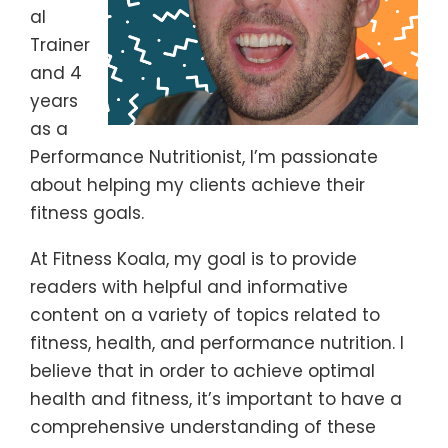
al
Trainer
and 4
years
as a
Performance Nutritionist, I’m passionate
about helping my clients achieve their
fitness goals.
At Fitness Koala, my goal is to provide
readers with helpful and informative
content on a variety of topics related to
fitness, health, and performance nutrition. I
believe that in order to achieve optimal
health and fitness, it’s important to have a
comprehensive understanding of these