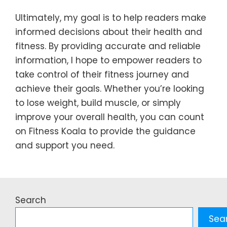
Ultimately, my goal is to help readers make
informed decisions about their health and
fitness. By providing accurate and reliable
information, I hope to empower readers to
take control of their fitness journey and
achieve their goals. Whether you’re looking
to lose weight, build muscle, or simply
improve your overall health, you can count
on Fitness Koala to provide the guidance
and support you need.
Search
Sea