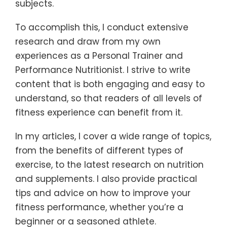
subjects.
To accomplish this, I conduct extensive
research and draw from my own
experiences as a Personal Trainer and
Performance Nutritionist. I strive to write
content that is both engaging and easy to
understand, so that readers of all levels of
fitness experience can benefit from it.
In my articles, I cover a wide range of topics,
from the benefits of different types of
exercise, to the latest research on nutrition
and supplements. I also provide practical
tips and advice on how to improve your
fitness performance, whether you’re a
beginner or a seasoned athlete.