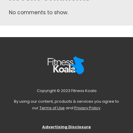
No comments to show.
Copyright © 2023 Fitness Koala
By using our content, products & services you agree to
our
Terms of Use
and
Privacy Policy
.
Advertising Disclosure