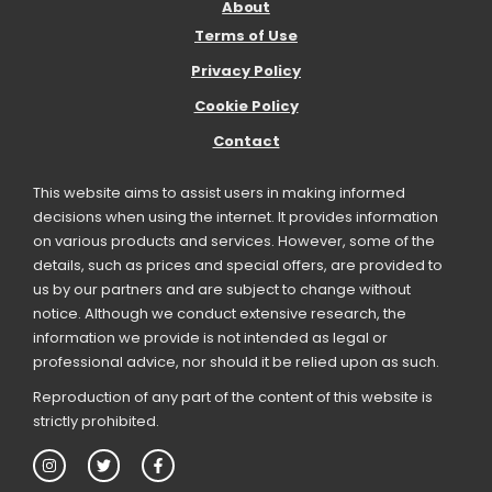
About
Terms of Use
Privacy Policy
Cookie Policy
Contact
This website aims to assist users in making informed
decisions when using the internet. It provides information
on various products and services. However, some of the
details, such as prices and special offers, are provided to
us by our partners and are subject to change without
notice. Although we conduct extensive research, the
information we provide is not intended as legal or
professional advice, nor should it be relied upon as such.
Reproduction of any part of the content of this website is
strictly prohibited.