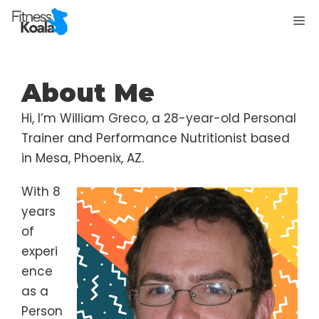
Skip
M
to
content
About Me
Hi, I’m William Greco, a 28-year-old Personal
Trainer and Performance Nutritionist based
in Mesa, Phoenix, AZ.
With 8
years
of
experi
ence
as a
Person