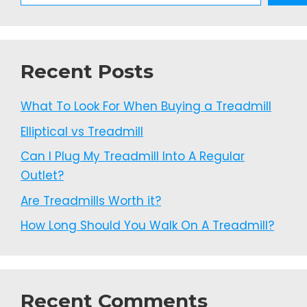
Recent Posts
What To Look For When Buying a Treadmill
Elliptical vs Treadmill
Can I Plug My Treadmill Into A Regular
Outlet?
Are Treadmills Worth it?
How Long Should You Walk On A Treadmill?
Recent Comments